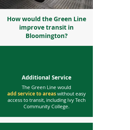
How would the Green Line
improve transit in
Bloomington?
Additional Service
The Green Line would
add service to areas
without easy
access to transit, including Ivy Tech
Community College.