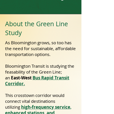
About the Green Line
Study
​As Bloomington grows, so too has
the need for sustainable, affordable
transportation options.
Bloomington Transit is studying the
feasability of the Green Line;
an
East-West
Bus Rapid Transit
Corridor.
This crosstown corridor would
connect vital destinations
utilizing
high-frequency service,
enhanced stations, and