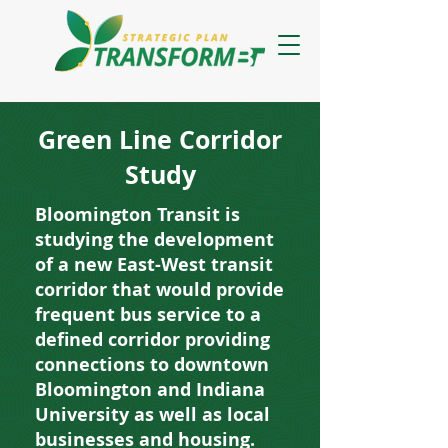
Green Line Corridor
Study
Bloomington Transit is
studying the development
of a new East-West transit
corridor that would provide
frequent bus service to a
defined corridor providing
connections to downtown
Bloomington and Indiana
University as well as local
businesses and housing.