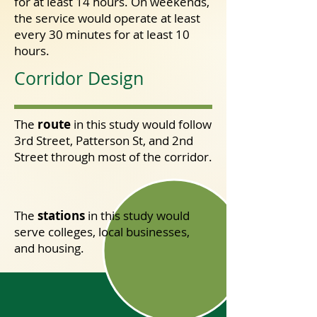
running errands.
for at least 14 hours. On weekends,
t
he service would operate at least
every 30 minutes for at least 10
hours.
Corridor Design
Green Line Concept
Design
The
route
in this study would follow
3rd Street, Patterson St, and 2nd
Street through most of the corridor.
The
stations
in this study
would
serve colleges, local businesses,
and housing.