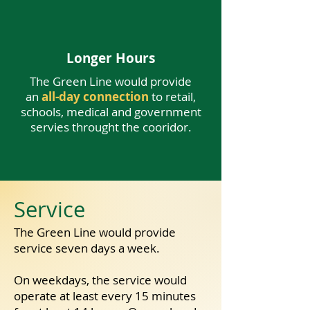
Longer Hours
The Green Line would provide
an
all-day connection
to retail,
schools, medical and government
servies throught the cooridor.
Service
​The Green Line would provide
High-Frequency
service seven days a week.
The Green Line would provide
On weekdays, the service would
frequent and reliable service
for
commuting, shopping, eating, and
operate at least every 15 minutes