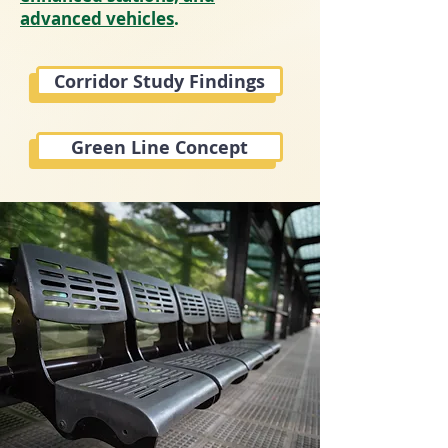
advanced vehicles
.
Corridor Study Findings
Green Line Concept